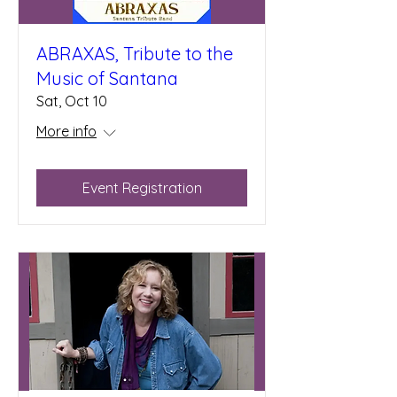
ABRAXAS, Tribute to the
Music of Santana
Sat, Oct 10
More info
Event Registration