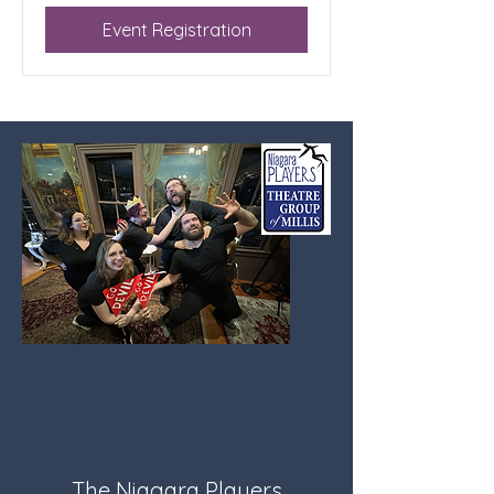
Event Registration
The Niagara Players