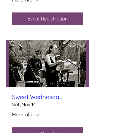
Event Registration
Sweet Wednesday
Sat, Nov 14
More info