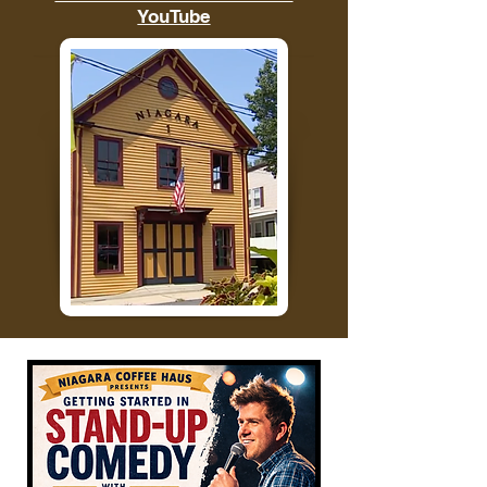
YouTube