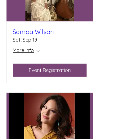
Samoa Wilson
Sat, Sep 19
More info
Event Registration