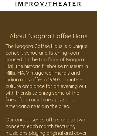
IMPROV/THEATER
About Niagara Coffee Haus
The Niagara Coffee Haus is a unique
concert venue and listening room
housed on the top floor of Niagara
Hall, the historic firehouse museum in
Millis, MA. Vintage wall murals and
Indian rugs offer a 1960’s counter-
culture ambiance for an evening out
with friends to enjoy some of the
finest folk, rock, blues, jazz and
Americana music in the area.
Our annual series offers one to two
concerts each month featuring
musicians playing original and cover