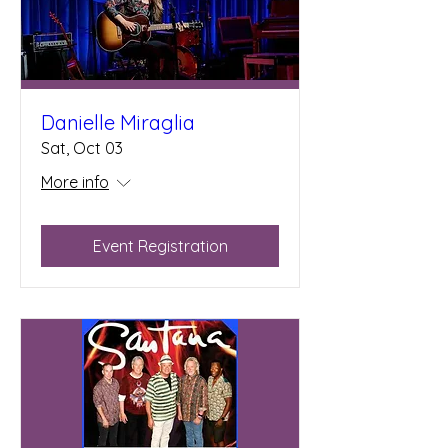
Danielle Miraglia
Sat, Oct 03
More info
Event Registration