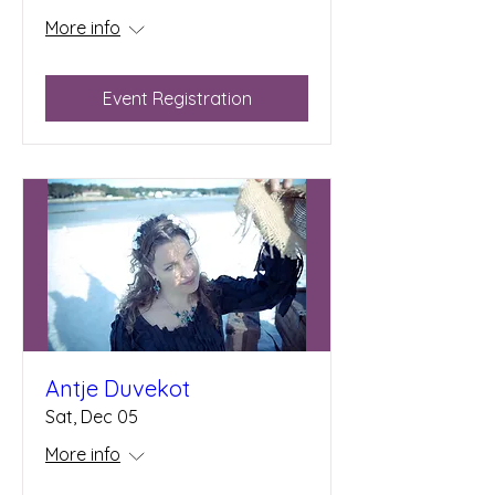
More info
Event Registration
Antje Duvekot
Sat, Dec 05
More info