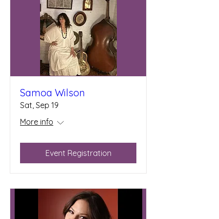
Samoa Wilson
Sat, Sep 19
More info
Event Registration