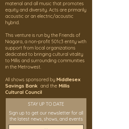
material and all music that promotes
equity and diversity. Acts are primarily
acoustic or an electric/acoustic
hybrid.
This venture is run by the Friends of
Niagara, a non-profit 501c3 entity with
support from local organizations
dedicated to bringing cultural vitality
to Millis and surrounding communities
in the Metrowest.
Middlesex
All shows sponsored by
Savings Bank
and the
Millis
Cultural Council
STAY UP TO DATE
Sign up to get our newsletter for all
the latest news, shows, and events