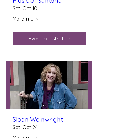
Music of Santana
Sat, Oct 10
More info
Event Registration
Sloan Wainwright
Sat, Oct 24
More info