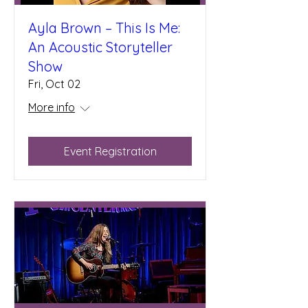
Ayla Brown – This Is Me:
An Acoustic Storyteller
Show
Fri, Oct 02
More info
Event Registration