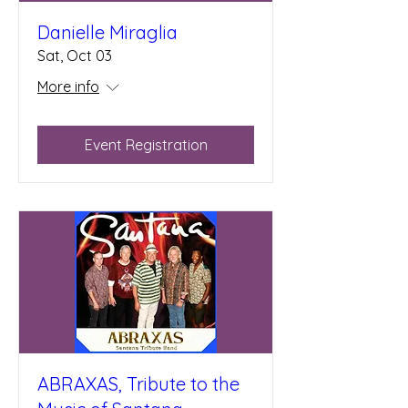
Danielle Miraglia
Sat, Oct 03
More info
Event Registration
ABRAXAS, Tribute to the