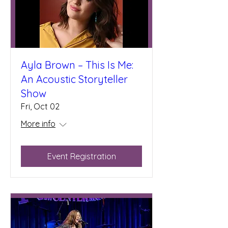
Ayla Brown – This Is Me:
An Acoustic Storyteller
Show
Fri, Oct 02
More info
Event Registration