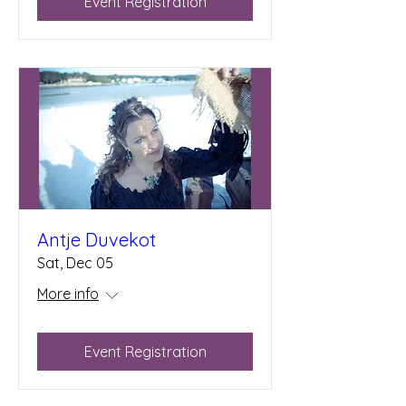
Event Registration
Antje Duvekot
Sat, Dec 05
More info
Event Registration