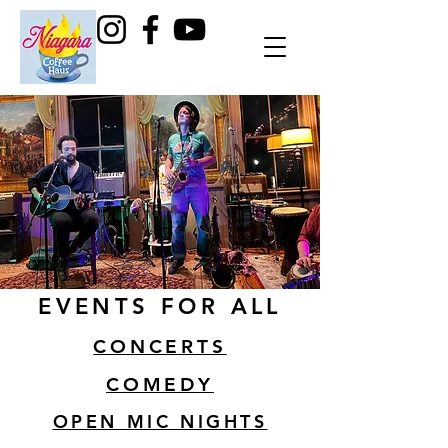
EVENTS FOR ALL
CONCERTS
COMEDY
OPEN MIC NIGHTS