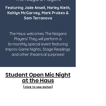
Featuring Jade Ansell, Harley Kieth,
Kaitlyn McGarvey, Mark Prokes &
Sam Terranova
The Haus welcomes The Niagara
Players! They will perform a
bi-monthly special event featuring
Improv Game Nights, Stage Readings
and other theatrical surprises!
Student Open Mic Night
at the Haus
(click to see dates)
Artists with all levels of experience
are welcome to perform a song or