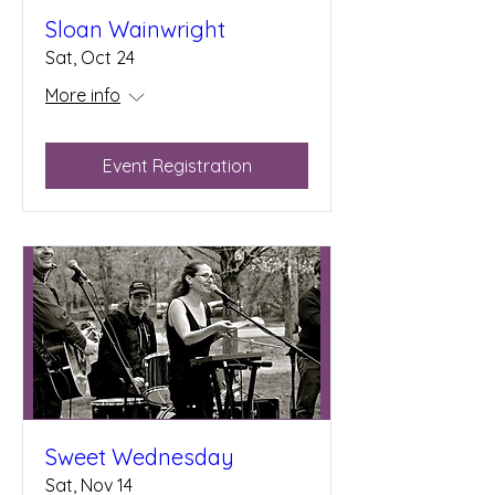
Sloan Wainwright
Sat, Oct 24
More info
Event Registration
Sweet Wednesday
Sat, Nov 14