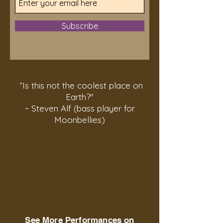
Subscribe
“Is this not the coolest place on
Earth?"
~ Steven Alf (bass player for
Moonbellies)
See More Performances on