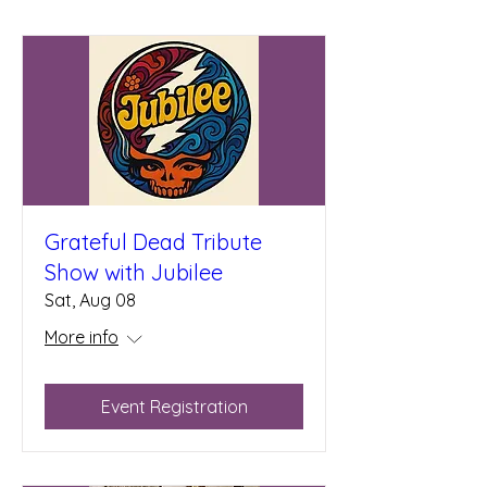
Grateful Dead Tribute
Show with Jubilee
Sat, Aug 08
More info
Event Registration