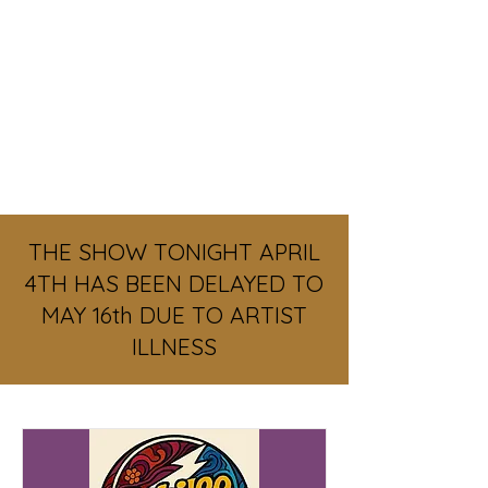
REGISTER
THE SHOW TONIGHT APRIL
4TH HAS BEEN DELAYED TO
MAY 16th DUE TO ARTIST
ILLNESS