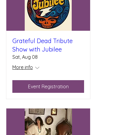
Grateful Dead Tribute
Show with Jubilee
Sat, Aug 08
More info
Event Registration