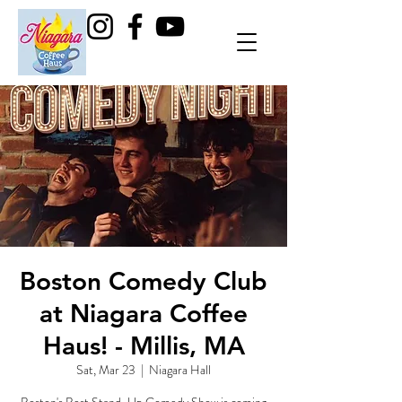
Boston Comedy Club
at Niagara Coffee
Haus! - Millis, MA
Sat, Mar 23
  |  
Niagara Hall