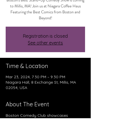
Boston's Best Stand-Up Comedy Show is coming
to Millis, MA! Join us at Niagara Coffee Haus
Featuring the Best Comics from Boston and
Beyond!
Registration is closed
See other events
Time & Location
Mar 23, 2024, 7:30 PM – 9:30 PM
Niagara Hall, 8 Exchange St, Millis, MA
02054, USA
About The Event
Boston Comedy Club showcases 
professional comedians from Boston, 