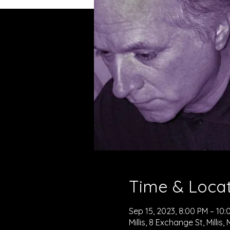
Time & Loca
Sep 15, 2023, 8:00 PM – 10:
Millis, 8 Exchange St, Millis