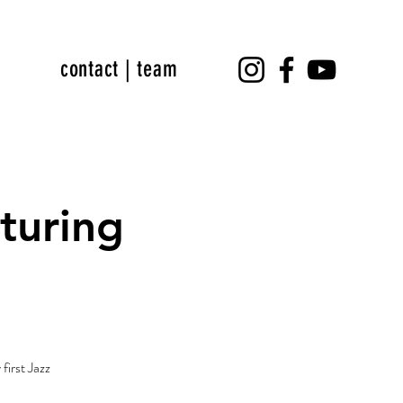
contact | team
turing
p
first Jazz