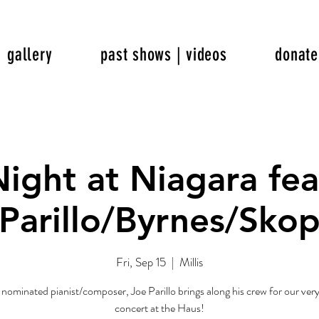
gallery
past shows | videos
donate
Night at Niagara fea
Parillo/Byrnes/Sko
Fri, Sep 15
  |  
Millis
minated pianist/composer, Joe Parillo brings along his crew for our very 
concert at the Haus!