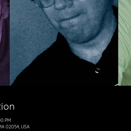
tion
00 PM
, MA 02054, USA