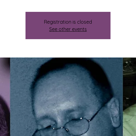
Registration is closed
See other events