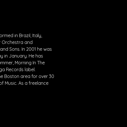
ed in Brazil, Italy, 
r Orchestra and 
and Sons. In 2001 he was 
y in January. He has 
mmer, Morning In The 
ga Records label.
e Boston area for over 30 
f Music. As a freelance 