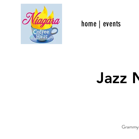
home | events
Jazz 
Grammy no