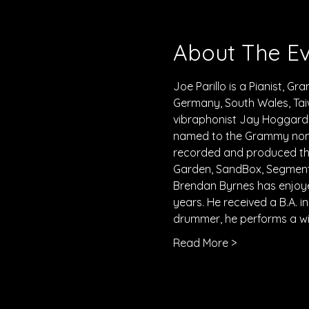
About The E
Joe Parillo is a Pianist, G
Germany, South Wales, Tai
vibraphonist Jay Hoggard a
named to the Grammy nomin
recorded and produced the
Garden, SandBox, Segments
Brendan Byrnes has enjoye
years. He received a B.A. 
drummer, he performs a wid
Read More >