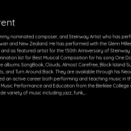
vent
rammy nominated composer, and Steinway Artist who has perform
wan and New Zealand. He has performed with the Glenn Mille
nd as featured artist for the 150th Anniversary of Steinway 
ation list for Best Musical Composition for his song One Da
 albums SongBook, Clouds, Almost Carefree, Block Island Su
, and Turn Around Back. They are available through his Neo
d an active career both performing and teaching music in th
in Music Performance and Education from the Berklee College o
e variety of music including jazz, funk,…