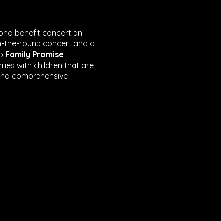
cond benefit concert on
in-the-round concert and a
to
Family Promise
lies with children that are
 and comprehensive