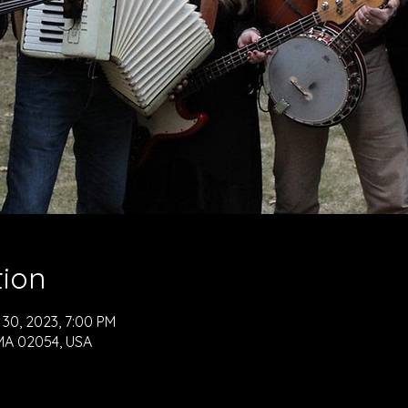
tion
 30, 2023, 7:00 PM
, MA 02054, USA