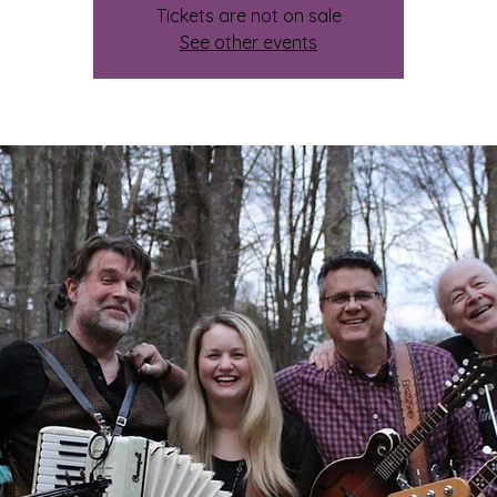
Tickets are not on sale
See other events