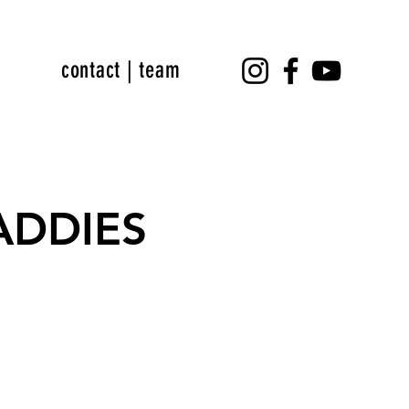
contact | team
DADDIES