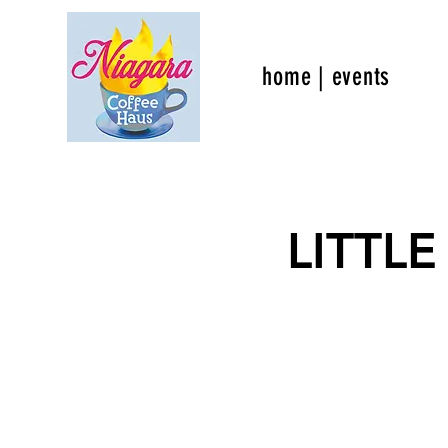
home | events
LITTLE