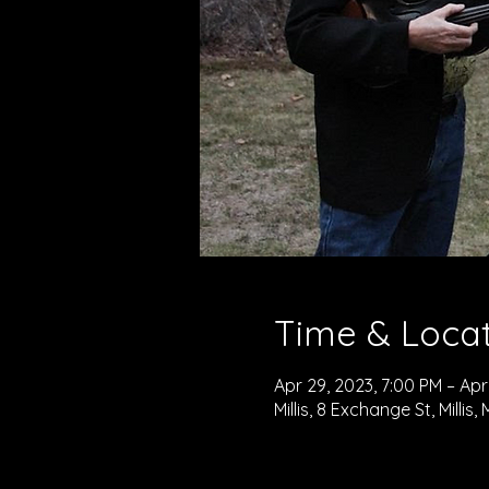
Time & Loca
Apr 29, 2023, 7:00 PM – Apr
Millis, 8 Exchange St, Millis