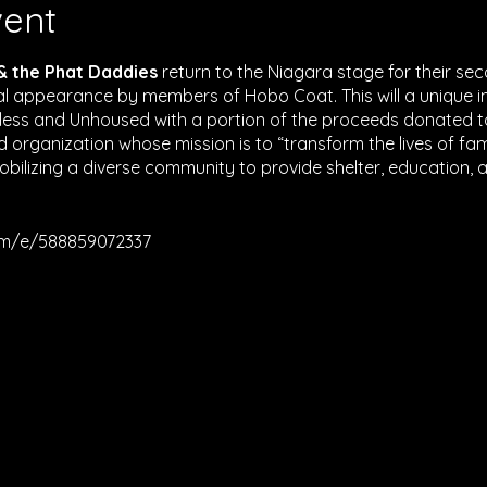
vent
 & the Phat Daddies
return to the Niagara stage for their se
ial appearance by members of Hobo Coat. This will a unique 
less and Unhoused with a portion of the proceeds donated 
d organization whose mission is to “transform the lives of fami
bilizing a diverse community to provide shelter, education,
om/e/588859072337