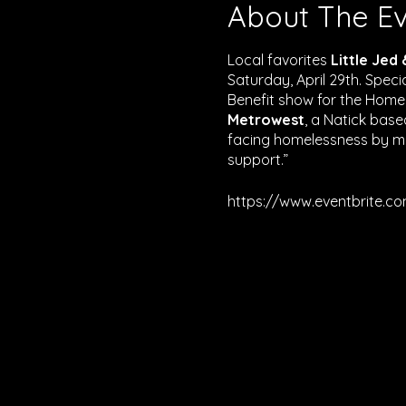
About The E
Local favorites
Little Jed
Saturday, April 29th. Spec
Benefit show for the Home
Metrowest
, a Natick base
facing homelessness by mo
support.”
https://www.eventbrite.c