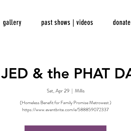
gallery
past shows | videos
donate
 JED & the PHAT 
Sat, Apr 29
  |  
Millis
(Homeless Benefit for Family Promise Metrowest )
https://www.eventbrite.com/e/588859072337