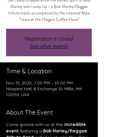
Get ready to experience the vibrant spirit of Bob
Marley with Lively Up - a Bob Marley/Reggae
tribute band, accompanied by the talented Mike
Tarara at the Niagara Coffee Haus!
Registration is closed
See other events
Time & Location
Nov 15, 2025, 7:00 PM – 10:00 PM
Niagara Hall, 8 Exchange St, Millis, MA
02054, USA
About The Event
Come groove with us at this 
incredible 
event
 featuring a 
Bob Marley/Reggae 