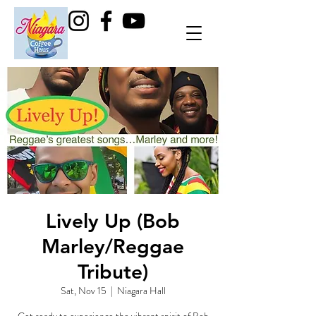
Lively Up (Bob
Marley/Reggae
Tribute)
Sat, Nov 15
  |  
Niagara Hall