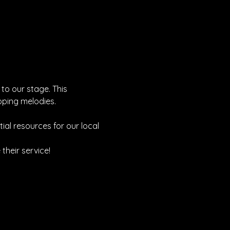
 to our stage. This 
pping melodies.
tial resources for our local 
heir service!