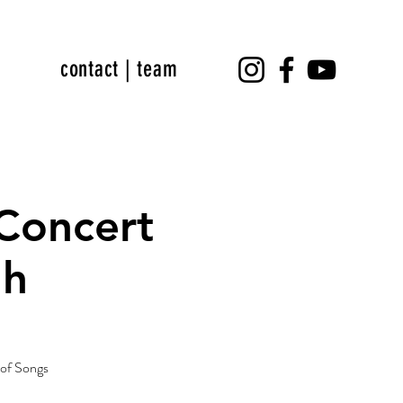
contact | team
 Concert
dh
s of Songs