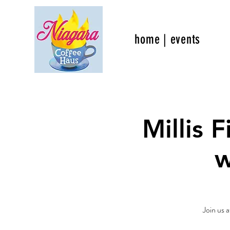
home | events
Millis 
w
Join us a