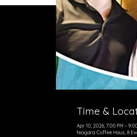
Time & Loca
Apr 10, 2026, 7:00 PM – 9:0
Niagara Coffee Haus, 8 Exc