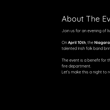
About The E
Join us for an evening of l
On 
April 10th
, the 
Niagara
talented Irish folk band b
The event is a benefit for t
fire department.
Let’s make this a night to