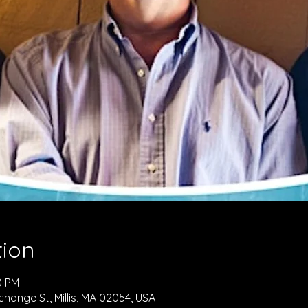
tion
0 PM
hange St, Millis, MA 02054, USA