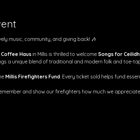
vent
ively music, community, and giving back! 🎶
 Coffee Haus
 in Millis is thrilled to welcome 
Songs for Ceilidh
rings a unique blend of traditional and modern folk and toe-ta
he 
Millis Firefighters Fund
. Every ticket sold helps fund essen
 remember and show our firefighters how much we appreciate t