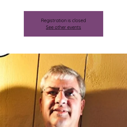
Registration is closed
See other events