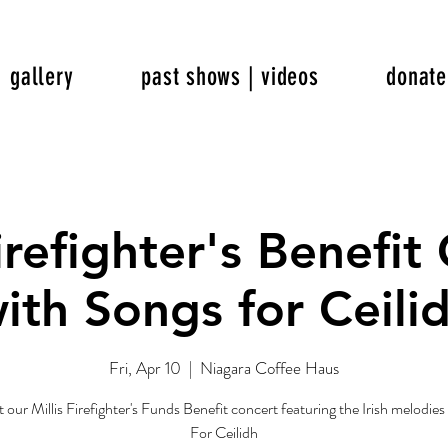
gallery
past shows | videos
donate
Firefighter's Benefit
ith Songs for Ceili
Fri, Apr 10
  |  
Niagara Coffee Haus
t our Millis Firefighter's Funds Benefit concert featuring the Irish melodie
For Ceilidh