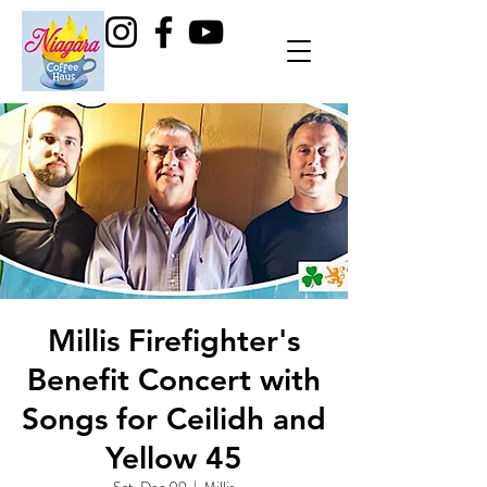
Millis Firefighter's
Benefit Concert with
Songs for Ceilidh and
Yellow 45