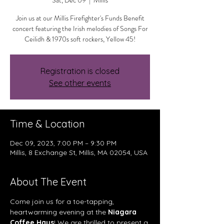
Sat, Dec 09
  |  
Millis
Join us at our Millis Firefighter's Funds Benefit
concert featuring the Irish melodies of Songs For
Ceilidh & 1970s soft rockers, Yellow 45!
Registration is closed
See other events
Time & Location
Dec 09, 2023, 7:00 PM – 9:30 PM
Millis, 8 Exchange St, Millis, MA 02054, USA
About The Event
Come join us for a toe-tapping, 
heartwarming evening at the 
Niagara 
Coffee Haus
! We are thrilled to present a 