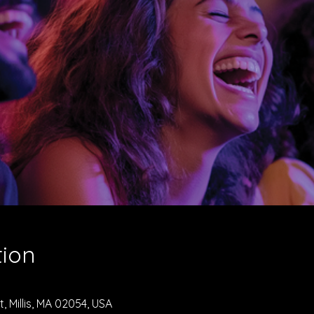
tion
, Millis, MA 02054, USA