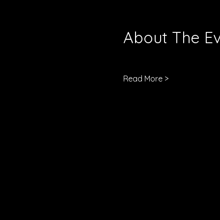
About The E
Read More >