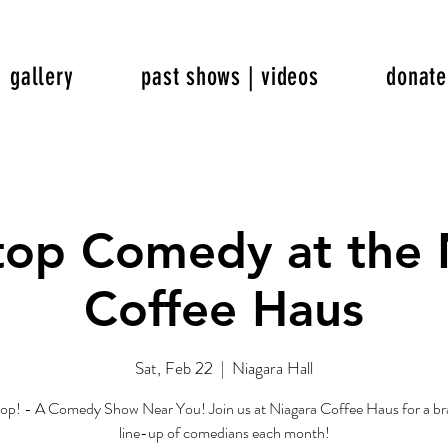
gallery
past shows | videos
donate
top Comedy at the 
Coffee Haus
Sat, Feb 22
  |  
Niagara Hall
op! - A Comedy Show Near You! Join us at Niagara Coffee Haus for a b
line-up of comedians each month!