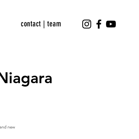
contact | team
Niagara
rand new