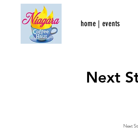
home | events
Next S
Next St