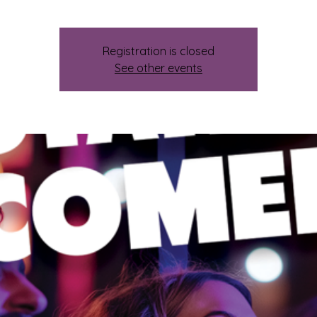
Registration is closed
See other events