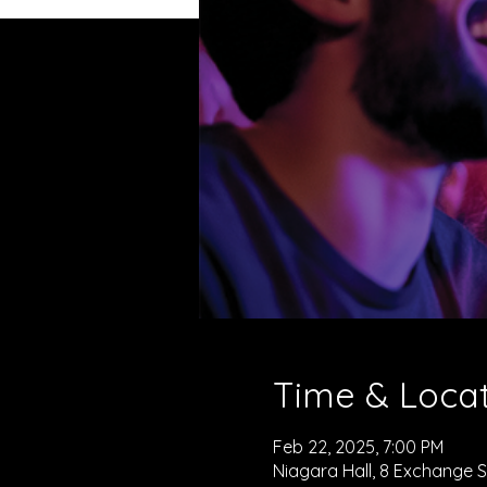
Time & Loca
Feb 22, 2025, 7:00 PM
Niagara Hall, 8 Exchange St