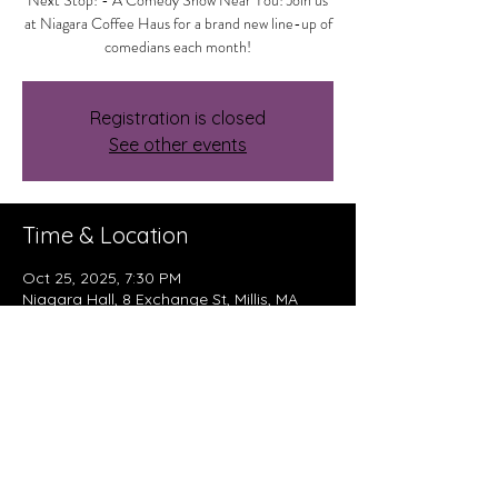
Next Stop! - A Comedy Show Near You! Join us
at Niagara Coffee Haus for a brand new line-up of
comedians each month!
Registration is closed
See other events
Time & Location
Oct 25, 2025, 7:30 PM
Niagara Hall, 8 Exchange St, Millis, MA
02054, USA
About The Event
Read More >