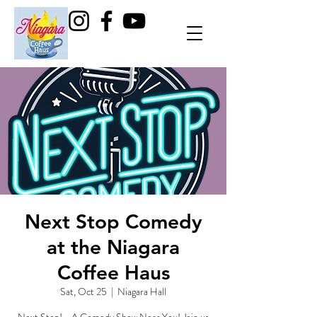
Next Stop Comedy
at the Niagara
Coffee Haus
Sat, Oct 25
  |  
Niagara Hall