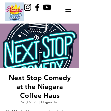
Next Stop Comedy
at the Niagara
Coffee Haus
Sat, Oct 25
  |  
Niagara Hall