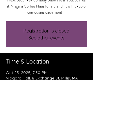
Next Stop! - A Comedy Show Near You! Join us
at Niagara Coffee Haus for a brand new line-up of
comedians each month!
Registration is closed
See other events
Time & Location
Oct 25, 2025, 7:30 PM
Niagara Hall, 8 Exchange St, Millis, MA
02054, USA
About The Event
Read More >