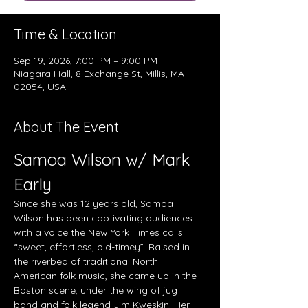
Time & Location
Sep 19, 2026, 7:00 PM – 9:00 PM
Niagara Hall, 8 Exchange St, Millis, MA
02054, USA
About The Event
Samoa Wilson w/ Mark 
Early
Since she was 12 years old, Samoa 
Wilson has been captivating audiences 
with a voice the New York Times calls 
“sweet, effortless, old-timey”. Raised in 
the riverbed of traditional North 
American folk music, she came up in the 
Boston scene, under the wing of jug 
band and folk legend Jim Kweskin. Her 