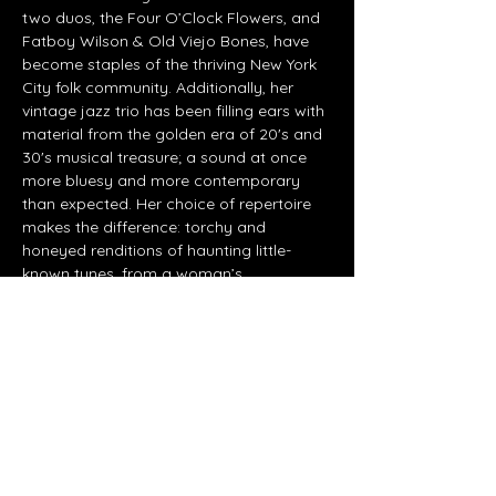
two duos, the Four O’Clock Flowers, and 
Fatboy Wilson & Old Viejo Bones, have 
become staples of the thriving New York 
City folk community. Additionally, her 
vintage jazz trio has been filling ears with 
material from the golden era of 20's and 
30's musical treasure; a sound at once 
more bluesy and more contemporary 
than expected. Her choice of repertoire 
makes the difference: torchy and 
honeyed renditions of haunting little-
known tunes, from a woman’s 
perspective. From the source of the 
traditional and classic material, she 
poses a modern complaint, salutes the 
transformation of…