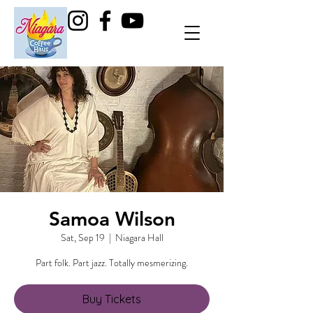
Samoa Wilson
Sat, Sep 19
  |  
Niagara Hall
Buy Tickets