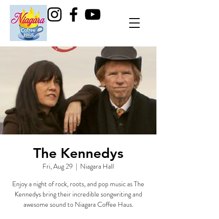
The Kennedys
Fri, Aug 29
  |  
Niagara Hall
Enjoy a night of rock, roots, and pop music as The
Kennedys bring their incredible songwriting and
awesome sound to Niagara Coffee Haus.