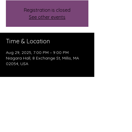
Registration is closed
See other events
Time & Location
Aug 29, 2025, 7:00 PM – 9:00 PM
Niagara Hall, 8 Exchange St, Millis, MA
02054, USA
About The Event
Enjoy a night of rock, roots, and pop 
music as The Kennedys bring their 
incredible songwriting and awesome 
sound to Niagara Coffee Haus.