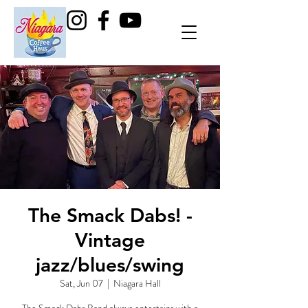
The Smack Dabs! -
Vintage
jazz/blues/swing
Sat, Jun 07
  |  
Niagara Hall