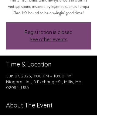
The Smack Dabs Band always entertains with a
vintage sound inspired by legends such as Tampa
Red. It’s bound to be a swingin' good time!
Registration is closed
See other events
Time & Location
Jun 07, 2025, 7:00 PM – 10:00 PM
Niagara Hall, 8 Exchange St, Millis, MA
02054, USA
About The Event