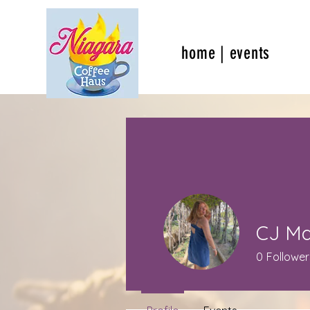
home | events
CJ M
0
Follower