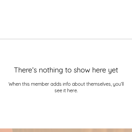
There’s nothing to show here yet
When this member adds info about themselves, you’ll
see it here.