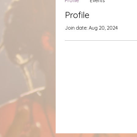
Profile
Events
Profile
Join date: Aug 20, 2024