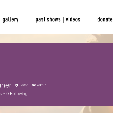
gallery
past shows | videos
donate
aher
Editor
Admin
s
0
Following