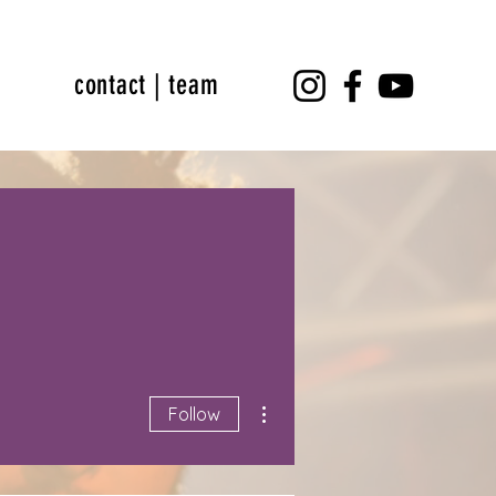
contact | team
More actions
Follow