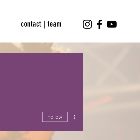
contact | team
More actions
Follow