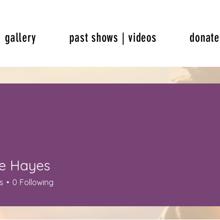
gallery
past shows | videos
donate
e Hayes
s
0
Following