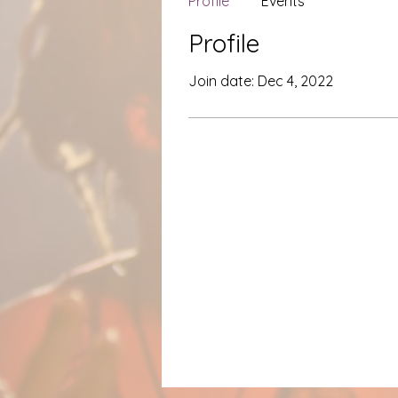
Profile
Events
Profile
Join date: Dec 4, 2022