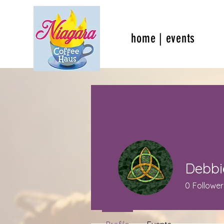
home | events
Debbi
0
Follower