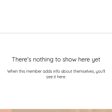
There’s nothing to show here yet
When this member adds info about themselves, you’ll
see it here.